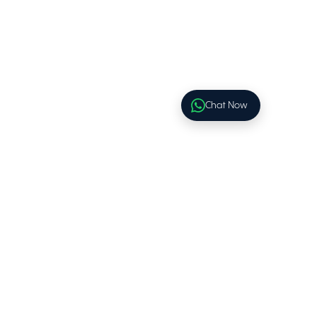
Chat Now